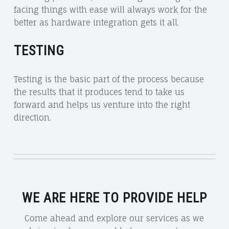
facing things with ease will always work for the
better as hardware integration gets it all.
TESTING
Testing is the basic part of the process because
the results that it produces tend to take us
forward and helps us venture into the right
direction.
WE ARE HERE TO PROVIDE HELP
Come ahead and explore our services as we