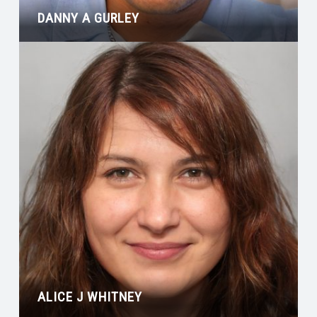
DANNY A GURLEY
ALICE J WHITNEY
ROBERT C SPEARMAN