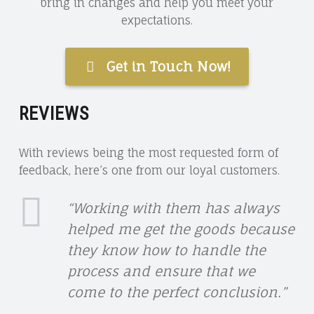
bring in changes and help you meet your
expectations.
Get in Touch Now!
REVIEWS
With reviews being the most requested form of
feedback, here’s one from our loyal customers.
LORRAINE
“Working with them has always
helped me get the goods because
M
they know how to handle the
LINK
process and ensure that we
come to the perfect conclusion.”