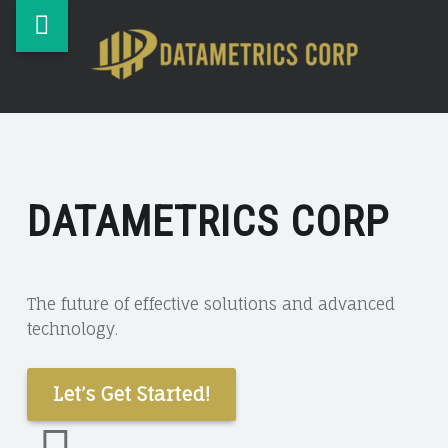
DataMetrics
Skip
DATAM
Corp
to
CORP
site
content
Desktop,
navigation
Laptop
&
Table
Repair
DATAMETRICS CORP
&
Service.
The future of effective solutions and advanced
technology.
Let’s Get Started!