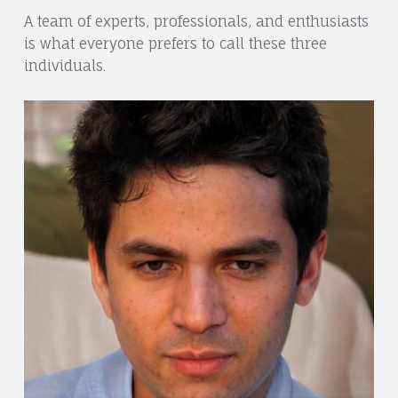
A team of experts, professionals, and enthusiasts
is what everyone prefers to call these three
individuals.