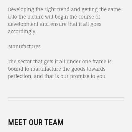
Developing the right trend and getting the same
into the picture will begin the course of
development and ensure that it all goes
accordingly.
Manufactures
The sector that gets it all under one frame is
bound to manufacture the goods towards
perfection, and that is our promise to you.
MEET OUR TEAM