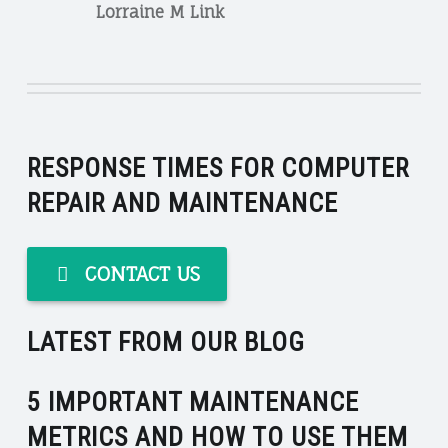
Lorraine M Link
RESPONSE TIMES FOR COMPUTER
REPAIR AND MAINTENANCE
CONTACT US
LATEST FROM OUR BLOG
5 IMPORTANT MAINTENANCE
METRICS AND HOW TO USE THEM