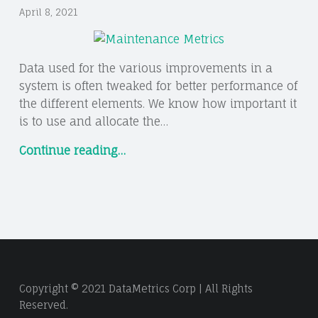
April 8, 2021
Data used for the various improvements in a
system is often tweaked for better performance of
the different elements. We know how important it
is to use and allocate the…
“5
Continue reading
…
IMPORTANT
MAINTENANCE
METRICS
AND
HOW
TO
USE
Copyright © 2021 DataMetrics Corp | All Rights
THEM”
Reserved.