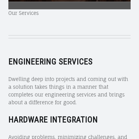
Our Services
ENGINEERING SERVICES
Dwelling deep into projects and coming out with
a solution takes things in a manner that
completes our engineering services and brings
about a difference for good.
HARDWARE INTEGRATION
Avoiding problems, minimizing challenges, and