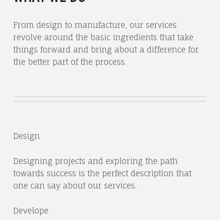
From design to manufacture, our services
revolve around the basic ingredients that take
things forward and bring about a difference for
the better part of the process.
Design
Designing projects and exploring the path
towards success is the perfect description that
one can say about our services.
Develope