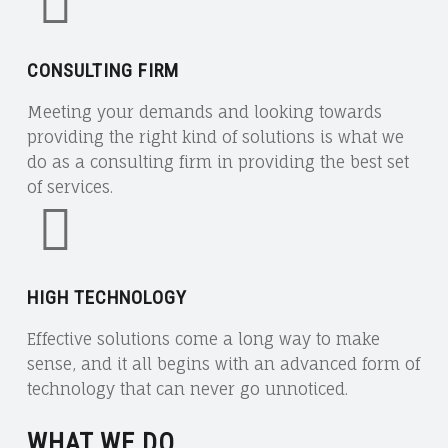
CONSULTING FIRM
Meeting your demands and looking towards
providing the right kind of solutions is what we
do as a consulting firm in providing the best set
of services.
HIGH TECHNOLOGY
Effective solutions come a long way to make
sense, and it all begins with an advanced form of
technology that can never go unnoticed.
WHAT WE DO